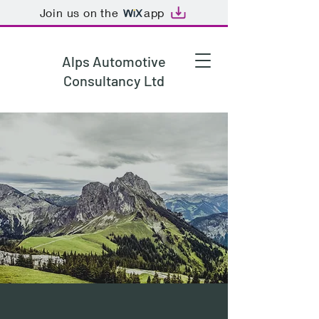
Join us on the
app
Alps Automotive
Consultancy Ltd