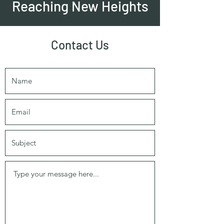
Reaching New Heights
Contact Us