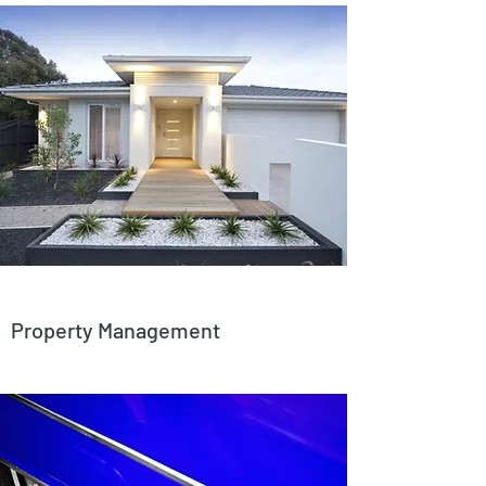
Property Management