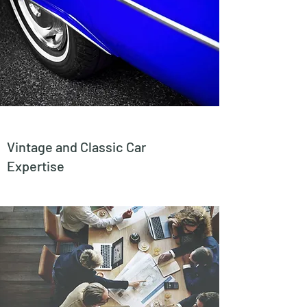
Vintage and Classic Car
Expertise