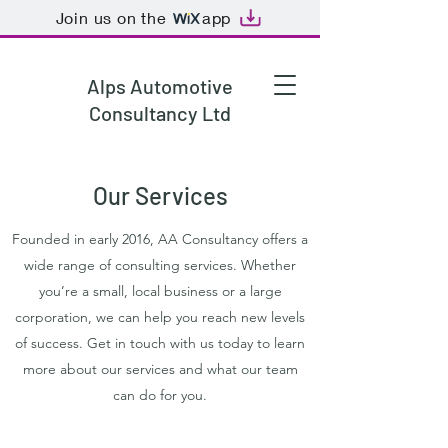
Join us on the
app
Alps Automotive
Consultancy Ltd
Our Services
Founded in early 2016, AA Consultancy offers a
wide range of consulting services. Whether
you’re a small, local business or a large
corporation, we can help you reach new levels
of success. Get in touch with us today to learn
more about our services and what our team
can do for you.