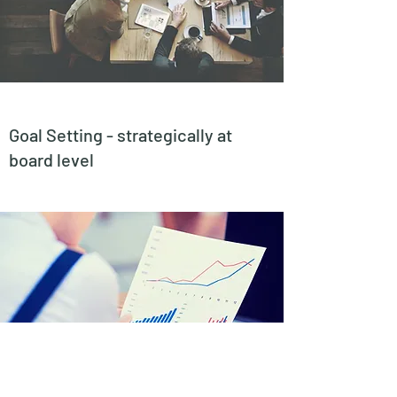
Goal Setting - strategically at
board level